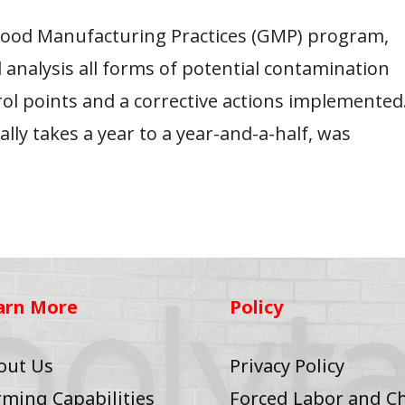
 Good Manufacturing Practices (GMP) program,
 analysis all forms of potential contamination
rol points and a corrective actions implemented
lly takes a year to a year-and-a-half, was
arn More
Policy
out Us
Privacy Policy
rming Capabilities
Forced Labor and Ch