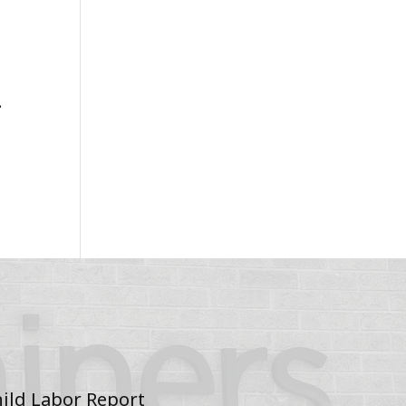
.
ild Labor Report