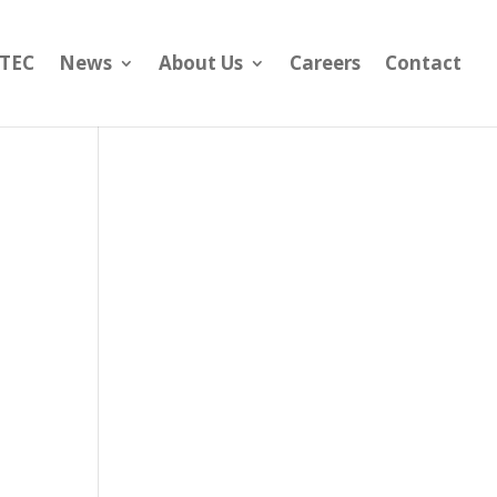
yTEC
News
About Us
Careers
Contact