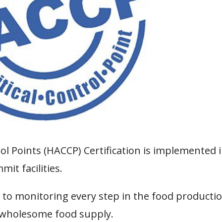
rol Points (HACCP) Certification is implemented 
it facilities.
 to monitoring every step in the food producti
 wholesome food supply.