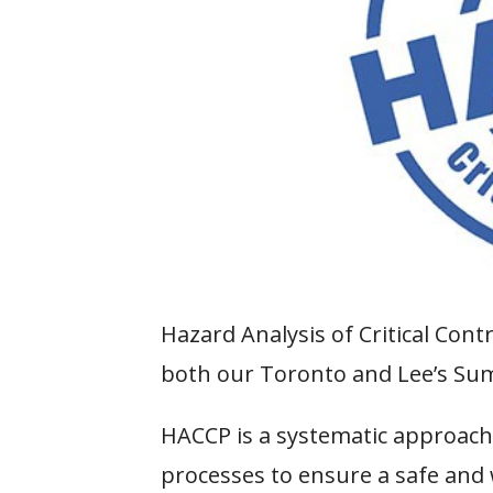
Hazard Analysis of Critical Cont
both our Toronto and Lee’s Summ
HACCP is a systematic approach
processes to ensure a safe and