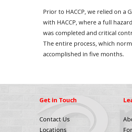
Prior to HACCP, we relied on a
with HACCP, where a full hazard
was completed and critical cont
The entire process, which norma
accomplished in five months.
Get in Touch
Le
Contact Us
Ab
Locations
Fo