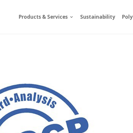
Products & Services
Sustainability
Pol