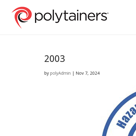
2003
by
polyAdmin
|
Nov 7, 2024