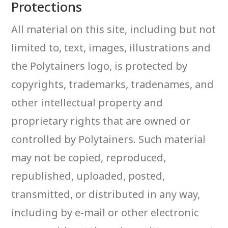
Protections
All material on this site, including but not
limited to, text, images, illustrations and
the Polytainers logo, is protected by
copyrights, trademarks, tradenames, and
other intellectual property and
proprietary rights that are owned or
controlled by Polytainers. Such material
may not be copied, reproduced,
republished, uploaded, posted,
transmitted, or distributed in any way,
including by e-mail or other electronic