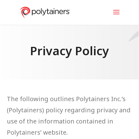
Privacy Policy
The following outlines Polytainers Inc.’s
(Polytainers) policy regarding privacy and
use of the information contained in
Polytainers’ website.