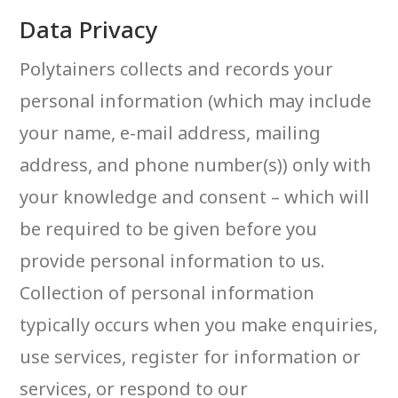
Data Privacy
Polytainers collects and records your
personal information (which may include
your name, e-mail address, mailing
address, and phone number(s)) only with
your knowledge and consent – which will
be required to be given before you
provide personal information to us.
Collection of personal information
typically occurs when you make enquiries,
use services, register for information or
services, or respond to our