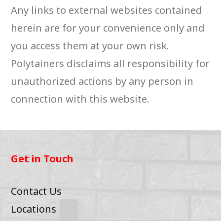
Any links to external websites contained
herein are for your convenience only and
you access them at your own risk.
Polytainers disclaims all responsibility for
unauthorized actions by any person in
connection with this website.
Get in Touch
Contact Us
Locations