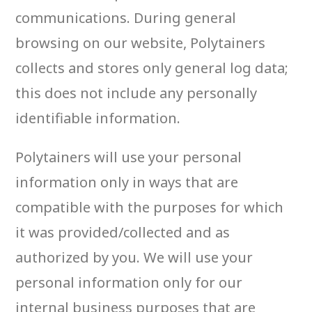
communications. During general
browsing on our website, Polytainers
collects and stores only general log data;
this does not include any personally
identifiable information.
Polytainers will use your personal
information only in ways that are
compatible with the purposes for which
it was provided/collected and as
authorized by you. We will use your
personal information only for our
internal business purposes that are