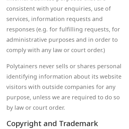
consistent with your enquiries, use of
services, information requests and
responses (e.g. for fulfilling requests, for
administrative purposes and in order to
comply with any law or court order.)
Polytainers never sells or shares personal
identifying information about its website
visitors with outside companies for any
purpose, unless we are required to do so
by law or court order.
Copyright and Trademark