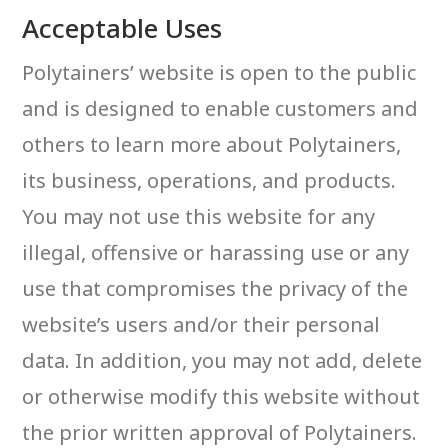
Acceptable Uses
Polytainers’ website is open to the public
and is designed to enable customers and
others to learn more about Polytainers,
its business, operations, and products.
You may not use this website for any
illegal, offensive or harassing use or any
use that compromises the privacy of the
website’s users and/or their personal
data. In addition, you may not add, delete
or otherwise modify this website without
the prior written approval of Polytainers.