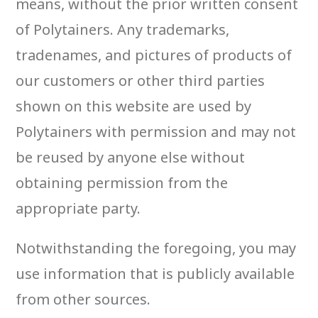
means, without the prior written consent
of Polytainers. Any trademarks,
tradenames, and pictures of products of
our customers or other third parties
shown on this website are used by
Polytainers with permission and may not
be reused by anyone else without
obtaining permission from the
appropriate party.
Notwithstanding the foregoing, you may
use information that is publicly available
from other sources.