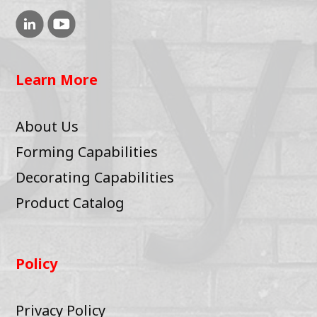
Learn More
About Us
Forming Capabilities
Decorating Capabilities
Product Catalog
Policy
Privacy Policy