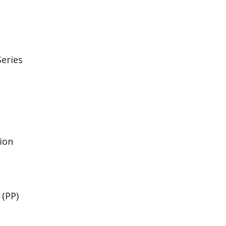
eries
ion
(PP)