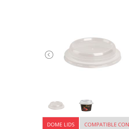
DOME LIDS
COMPATIBLE CON