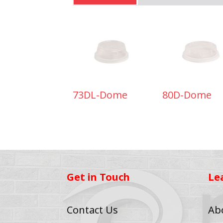
73DL-Dome
80D-Dome
Get in Touch
Le
Contact Us
Ab