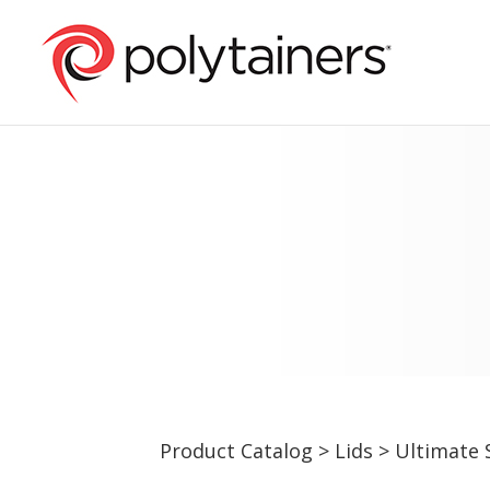
Product Catalog
>
Lids
>
Ultimate 