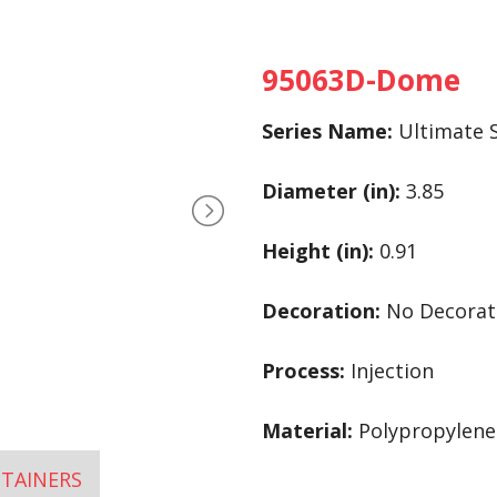
95063D-Dome
Series Name:
Ultimate S
Diameter (in):
3.85
Height (in):
0.91
Decoration:
No Decorat
Process:
Injection
Material:
Polypropylene 
TAINERS