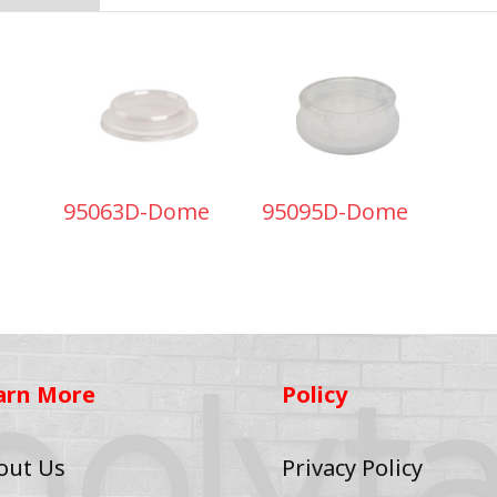
95063D-Dome
95095D-Dome
arn More
Policy
out Us
Privacy Policy