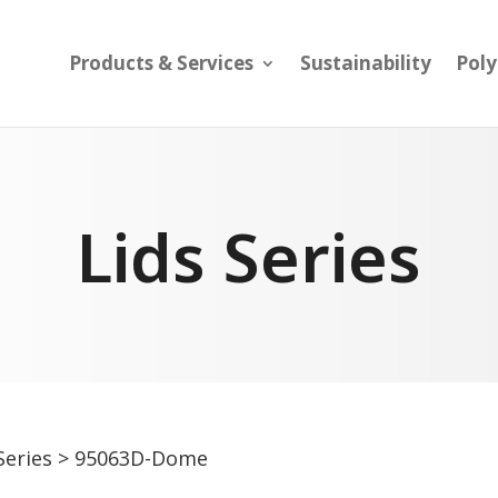
Products & Services
Sustainability
Pol
Lids Series
Series
> 95063D-Dome