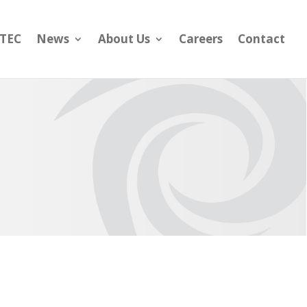
yTEC
News
About Us
Careers
Contact