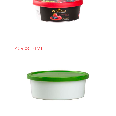
40908U-IML