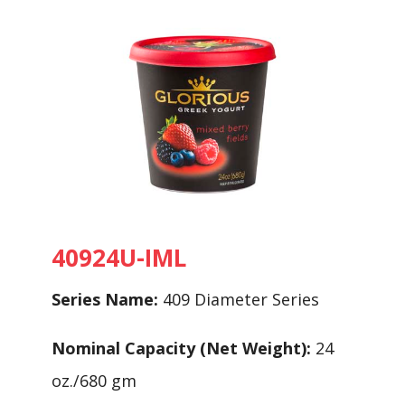
40924U-IML
Series Name:
409 Diameter Series
Nominal Capacity (Net Weight):
24
oz./680 gm