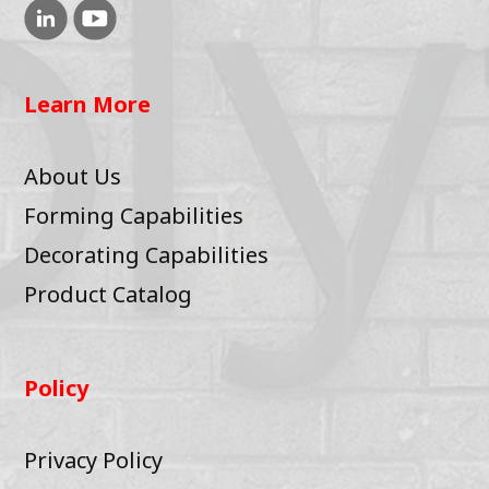
Learn More
About Us
Forming Capabilities
Decorating Capabilities
Product Catalog
Policy
Privacy Policy