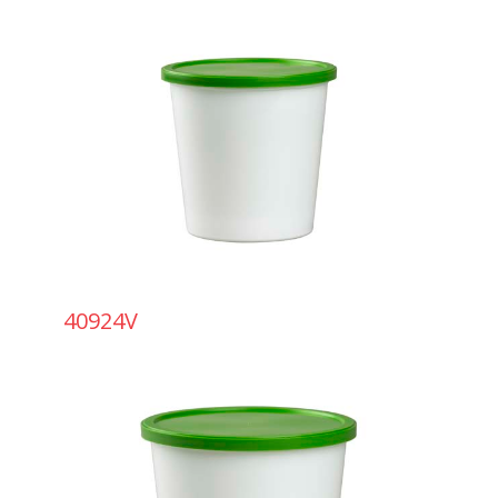
40924V