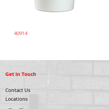
40914
Get in Touch
Contact Us
Locations