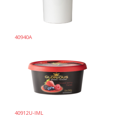
40940A
40912U-IML