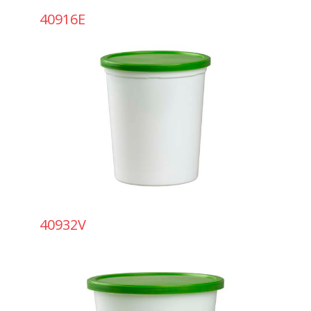
40916E
40932V