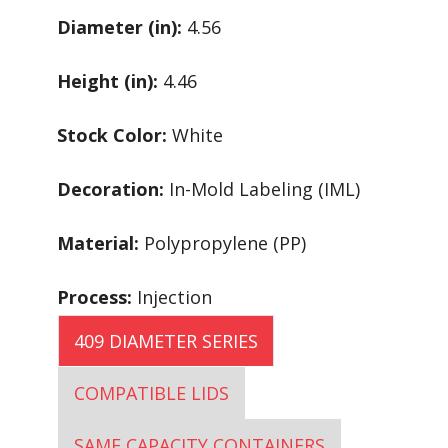
Diameter (in):
4.56
Height (in):
4.46
Stock Color:
White
Decoration:
In-Mold Labeling (IML)
Material:
Polypropylene (PP)
Process:
Injection
409 DIAMETER SERIES
COMPATIBLE LIDS
SAME CAPACITY CONTAINERS