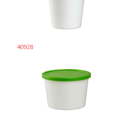
40928