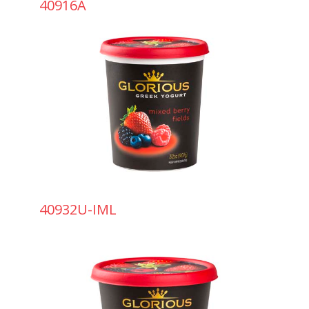
40916A
40932U-IML