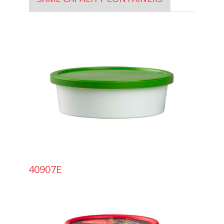
40907E