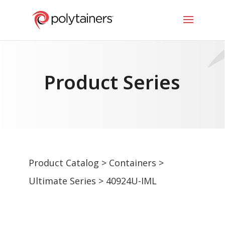
Product Series
Product Catalog
>
Containers
>
Ultimate Series
> 40924U-IML