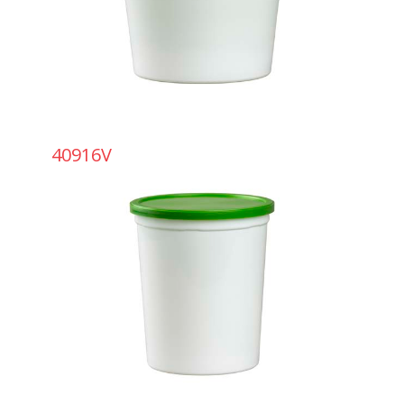
40916V