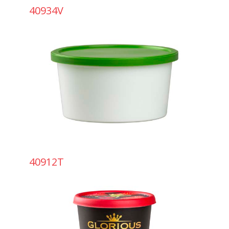
40934V
40912T