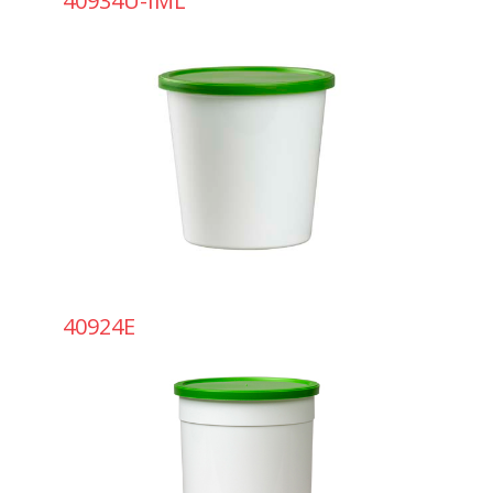
40934U-IML
40924E