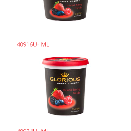
40916U-IML