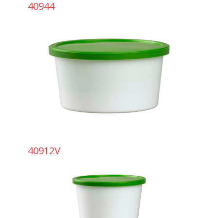
40944
40912V