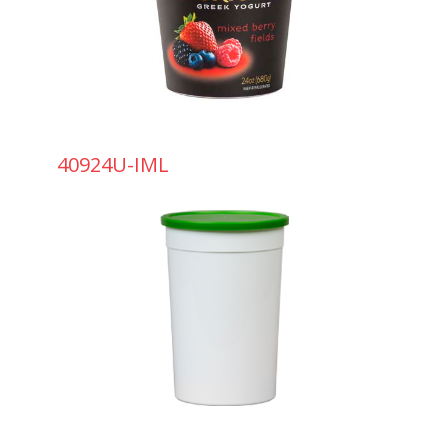
40924U-IML