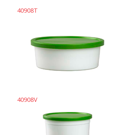
40908T
40908V