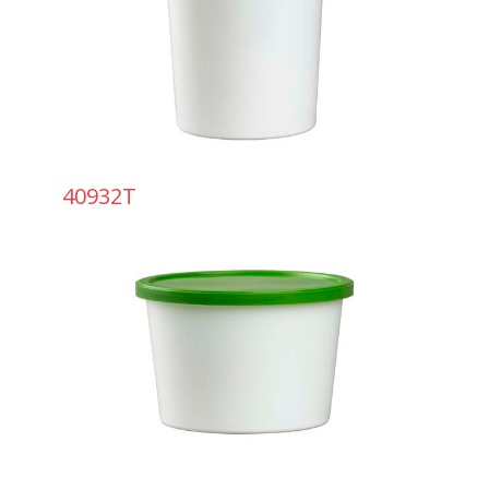
40932T