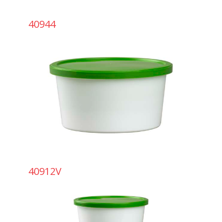
40944
40912V