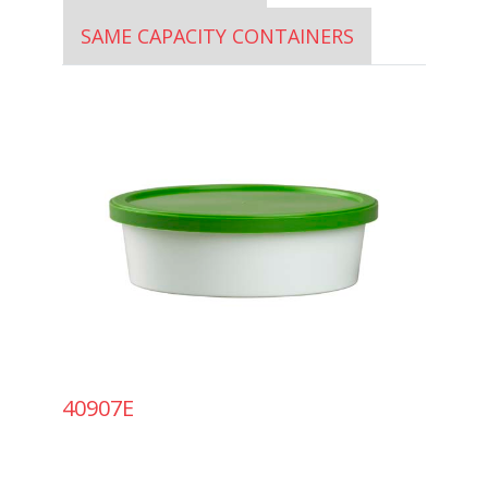
SAME CAPACITY CONTAINERS
40907E