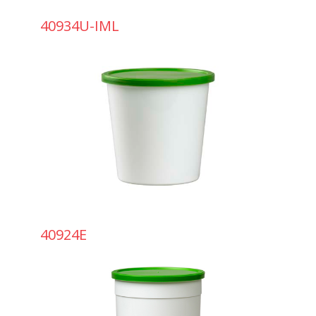
40934U-IML
40924E