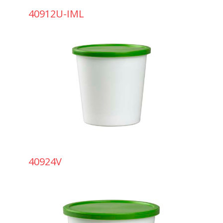
40912U-IML
40924V