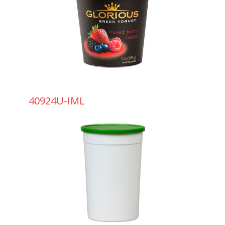
40924U-IML