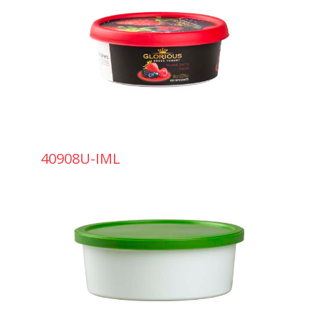
40908U-IML