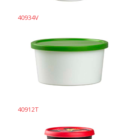
40934V
40912T