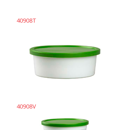
40908T
40908V