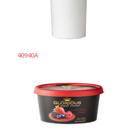
40940A