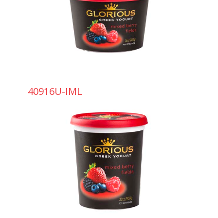
40916U-IML