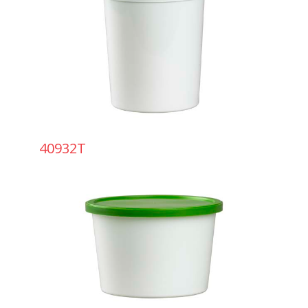
40932T