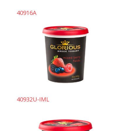
40916A
40932U-IML