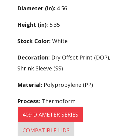
Diameter (in):
4.56
Height (in):
5.35
Stock Color:
White
Decoration:
Dry Offset Print (DOP),
Shrink Sleeve (SS)
Material:
Polypropylene (PP)
Process:
Thermoform
409 DIAMETER SERIES
COMPATIBLE LIDS