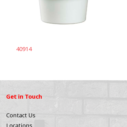
40914
Get in Touch
Contact Us
Locations