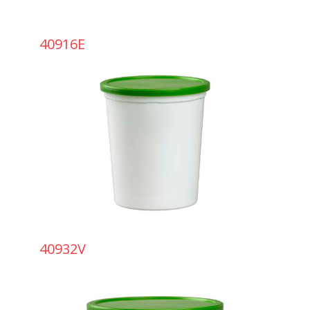
40916E
40932V