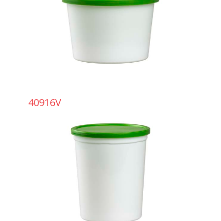
40916V