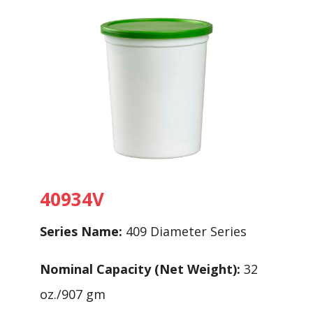
40934V
Series Name:
409 Diameter Series
Nominal Capacity (Net Weight):
32
oz./907 gm