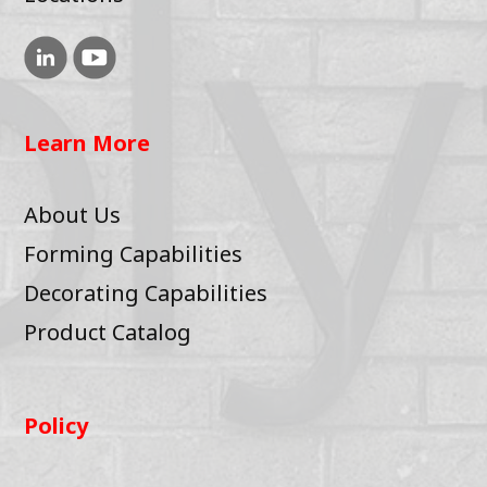
Learn More
About Us
Forming Capabilities
Decorating Capabilities
Product Catalog
Policy