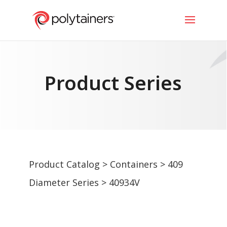
Product Series
Product Catalog
>
Containers
>
409
Diameter Series
> 40934V