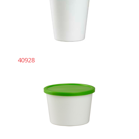
40928